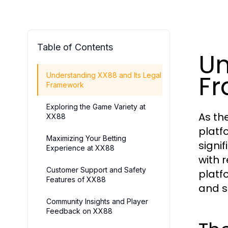
Table of Contents
Un
F
Understanding XX88 and Its Legal
Framework
Exploring the Game Variety at
As th
XX88
platf
Maximizing Your Betting
signi
Experience at XX88
with 
Customer Support and Safety
platf
Features of XX88
and s
Community Insights and Player
Feedback on XX88