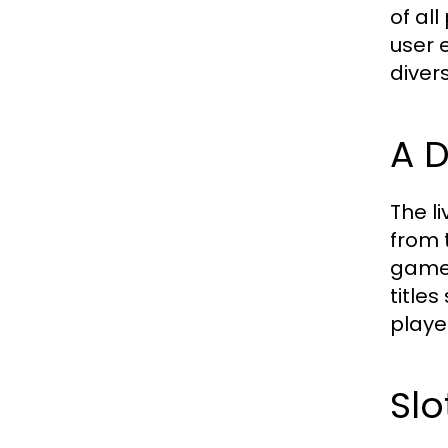
of al
user 
diver
A D
The l
from 
games
title
player
Slo