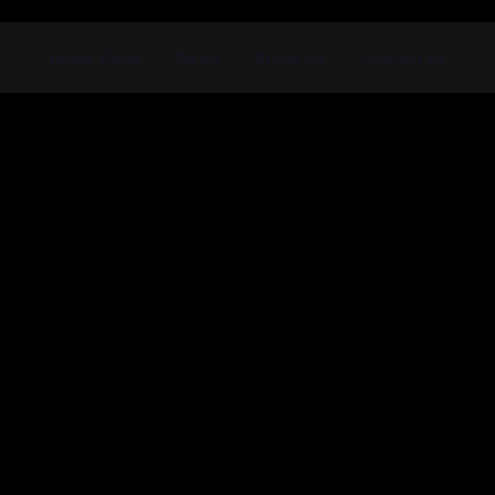
Home Page
News
About Us
Contact us