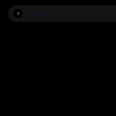
Viocloud.Co
V