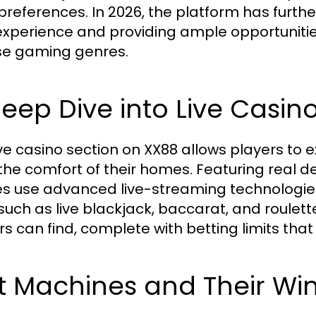
l preferences. In 2026, the platform has furth
experience and providing ample opportunitie
se gaming genres.
eep Dive into Live Casino
ive casino section on XX88 allows players to ex
the comfort of their homes. Featuring real d
 use advanced live-streaming technologies t
s such as live blackjack, baccarat, and roulet
s can find, complete with betting limits that 
t Machines and Their Win