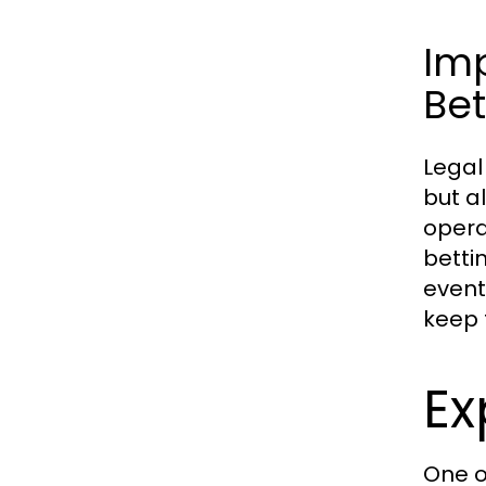
Imp
Bet
Legal
but a
opera
bettin
event
keep 
Ex
One o