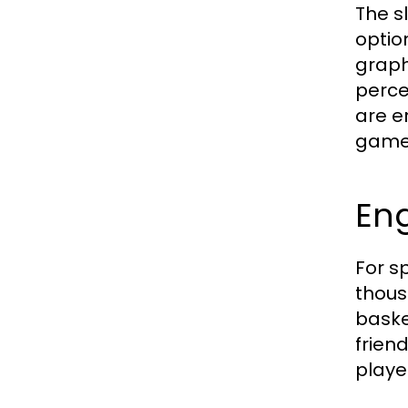
The s
optio
graph
perce
are e
game 
Eng
For s
thous
baske
frien
playe