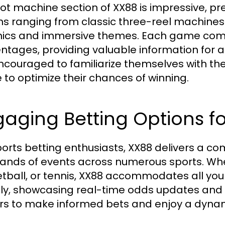
lot machine section of XX88 is impressive, p
ns ranging from classic three-reel machines
ics and immersive themes. Each game comes 
ntages, providing valuable information for ass
ncouraged to familiarize themselves with the 
to optimize their chances of winning.
aging Betting Options fo
ports betting enthusiasts, XX88 delivers a 
ands of events across numerous sports. Whet
tball, or tennis, XX88 accommodates all your
dly, showcasing real-time odds updates and a
rs to make informed bets and enjoy a dyna