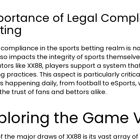
ortance of Legal Compli
ting
 compliance in the sports betting realm is not
lso impacts the integrity of sports themselve
tors like XX88, players support a system that
g practices. This aspect is particularly critic
s happening daily, from football to eSports, 
the trust of fans and bettors alike.
ploring the Game V
f the major draws of XX88 is its vast array o