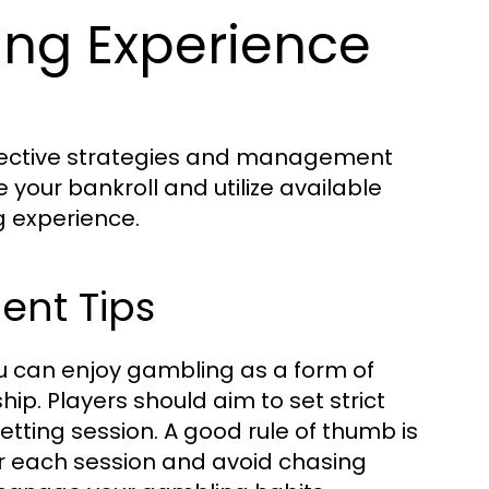
ing Experience
effective strategies and management
your bankroll and utilize available
g experience.
ent Tips
ou can enjoy gambling as a form of
ip. Players should aim to set strict
etting session. A good rule of thumb is
or each session and avoid chasing