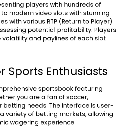
resenting players with hundreds of
 to modern video slots with stunning
with various RTP (Return to Player)
essing potential profitability. Players
volatility and paylines of each slot
r Sports Enthusiasts
comprehensive sportsbook featuring
her you are a fan of soccer,
 betting needs. The interface is user-
 variety of betting markets, allowing
mic wagering experience.