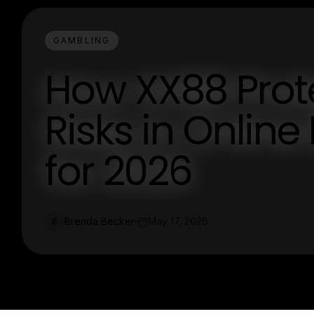
GAMBLING
How XX88 Prot
Risks in Online
for 2026
Brenda Becker
May 17, 2026
B