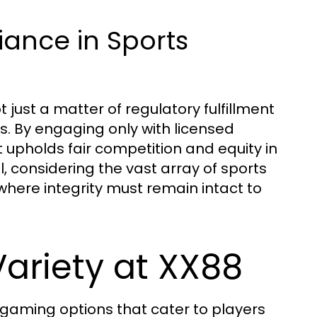
ance in Sports
 just a matter of regulatory fulfillment
s. By engaging only with licensed
 upholds fair competition and equity in
al, considering the vast array of sports
where integrity must remain intact to
ariety at XX88
f gaming options that cater to players