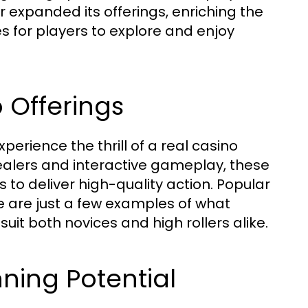
er expanded its offerings, enriching the
s for players to explore and enjoy
 Offerings
perience the thrill of a real casino
ealers and interactive gameplay, these
o deliver high-quality action. Popular
te are just a few examples of what
suit both novices and high rollers alike.
ning Potential