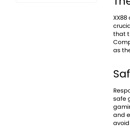
The
XX88 
cruci
that 
Compl
as th
Saf
Respo
safe 
gamin
and e
avoid