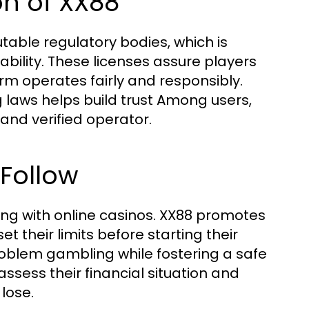
on of XX88
able regulatory bodies, which is
bility. These licenses assure players
orm operates fairly and responsibly.
 laws helps build trust Among users,
and verified operator.
 Follow
g with online casinos. XX88 promotes
 their limits before starting their
problem gambling while fostering a safe
ssess their financial situation and
lose.