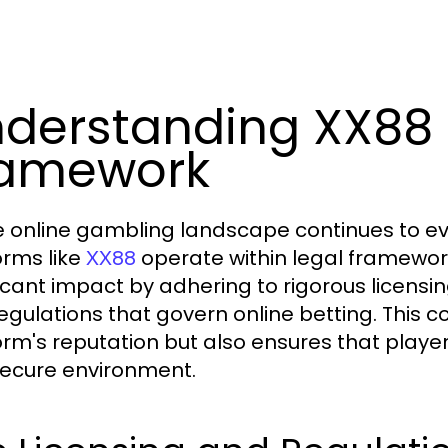
derstanding XX88 a
ramework
e online gambling landscape continues to e
orms like
operate within legal framewor
XX88
ficant impact by adhering to rigorous licen
regulations that govern online betting. Thi
orm's reputation but also ensures that player
ecure environment.