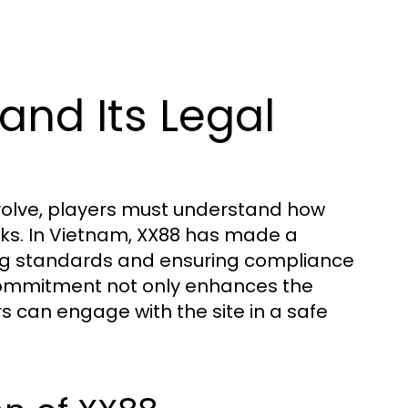
nd Its Legal
volve, players must understand how
ks. In Vietnam, XX88 has made a
sing standards and ensuring compliance
s commitment not only enhances the
s can engage with the site in a safe