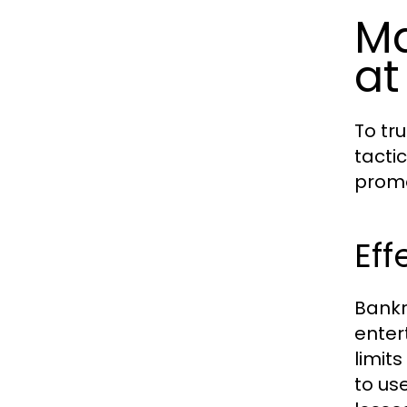
Ma
at
To tr
tacti
promo
Eff
Bankr
enter
limit
to us