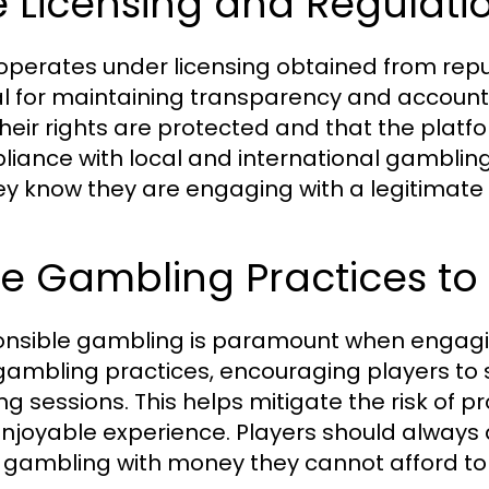
 Licensing and Regulati
operates under licensing obtained from reput
al for maintaining transparency and accounta
their rights are protected and that the platf
iance with local and international gambling
ey know they are engaging with a legitimate 
e Gambling Practices to
nsible gambling is paramount when engagin
gambling practices, encouraging players to set
g sessions. This helps mitigate the risk of 
njoyable experience. Players should always a
 gambling with money they cannot afford to 