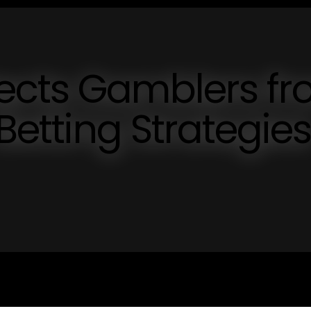
ects Gamblers f
 Betting Strategies