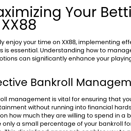
ximizing Your Bett
 XX88
uly enjoy your time on XX88, implementing 
cs is essential. Understanding how to manage 
tions can significantly enhance your playin
ective Bankroll Managem
oll management is vital for ensuring that y
tainment without running into financial hardsh
s on how much they are willing to spend in a b
e only a small percentage of your bankroll f