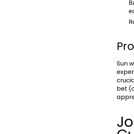
B
e
R
Pr
Sun w
exper
cruci
bet (
appre
Jo