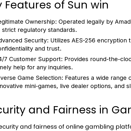
 Features of Sun win
egitimate Ownership:
Operated legally by Amad
o strict regulatory standards.
dvanced Security:
Utilizes AES-256 encryption t
nfidentiality and trust.
4/7 Customer Support:
Provides round-the-cloc
mely help for any inquiries.
iverse Game Selection:
Features a wide range of
nnovative mini-games, live dealer options, and sl
urity and Fairness in G
ecurity and fairness of online gambling plat