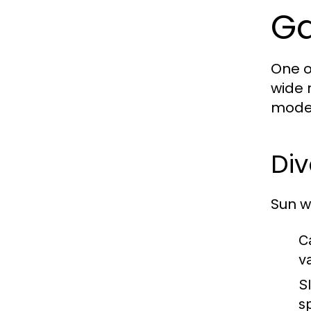
Ga
One o
wide 
moder
Di
Sun w
C
v
Sl
s