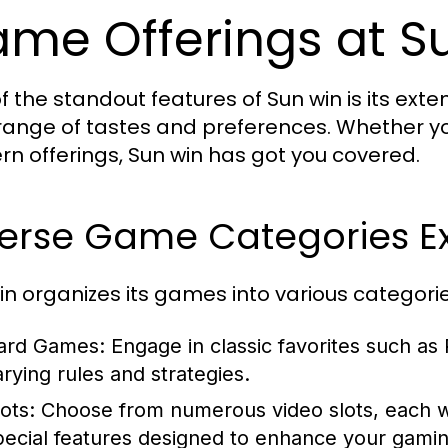
me Offerings at S
f the standout features of Sun win is its ext
range of tastes and preferences. Whether y
n offerings, Sun win has got you covered.
verse Game Categories E
in organizes its games into various categories
ard Games:
Engage in classic favorites such as 
arying rules and strategies.
ots:
Choose from numerous video slots, each wi
pecial features designed to enhance your gami