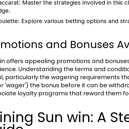
accarat:
Master the strategies involved in this 
dge.
oulette:
Explore various betting options and stra
omotions and Bonuses Av
in offers appealing promotions and bonuses
ience. Understanding the terms and conditio
al, particularly the wagering requirements 
or 'wager') the bonus before it can be withd
ciate loyalty programs that reward them for 
ining Sun win: A S