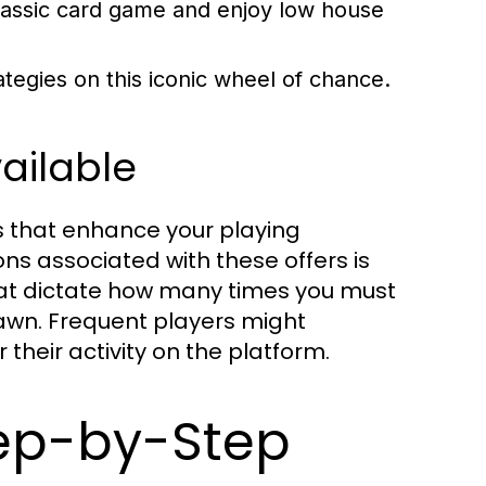
classic card game and enjoy low house
tegies on this iconic wheel of chance.
ailable
 that enhance your playing
ns associated with these offers is
that dictate how many times you must
rawn. Frequent players might
their activity on the platform.
tep-by-Step