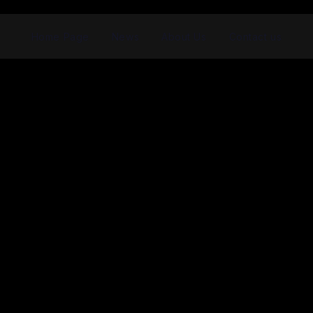
Home Page
News
About Us
Contact us