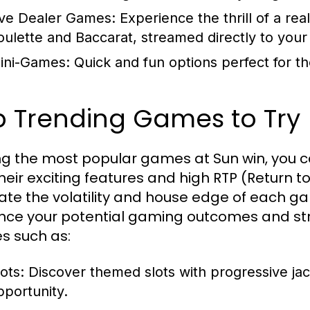
ive Dealer Games:
Experience the thrill of a rea
oulette and Baccarat, streamed directly to your
ini-Games:
Quick and fun options perfect for th
p Trending Games to Try
 the most popular games at Sun win, you can
heir exciting features and high RTP (Return to
ate the volatility and house edge of each gam
ence your potential gaming outcomes and stra
 such as:
ots:
Discover themed slots with progressive jac
pportunity.