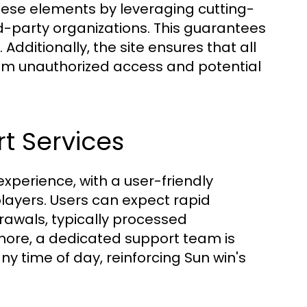
 these elements by leveraging cutting-
-party organizations. This guarantees
ditionally, the site ensures that all
rom unauthorized access and potential
t Services
xperience, with a user-friendly
layers. Users can expect rapid
rawals, typically processed
rmore, a dedicated support team is
ny time of day, reinforcing Sun win's