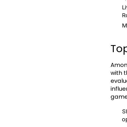
L
R
M
To
Among
with t
evalu
influ
games
Sl
o