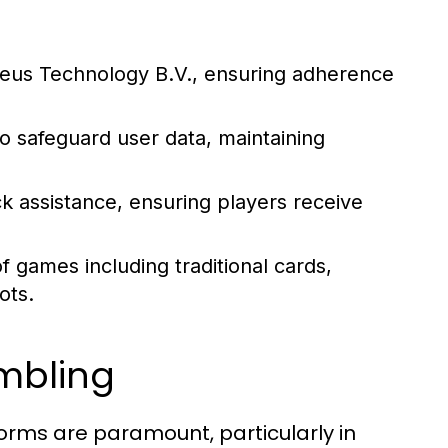
eus Technology B.V., ensuring adherence
o safeguard user data, maintaining
k assistance, ensuring players receive
 games including traditional cards,
ots.
ambling
forms are paramount, particularly in