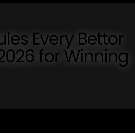
les Every Bettor
 2026 for Winning