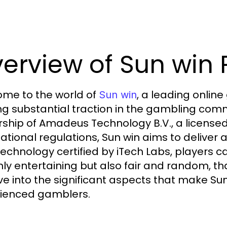
erview of Sun win 
me to the world of
, a leading onlin
Sun win
ng substantial traction in the gambling com
ship of Amadeus Technology B.V., a licensed
national regulations, Sun win aims to deliver
technology certified by iTech Labs, players c
nly entertaining but also fair and random, tha
dive into the significant aspects that make S
ienced gamblers.