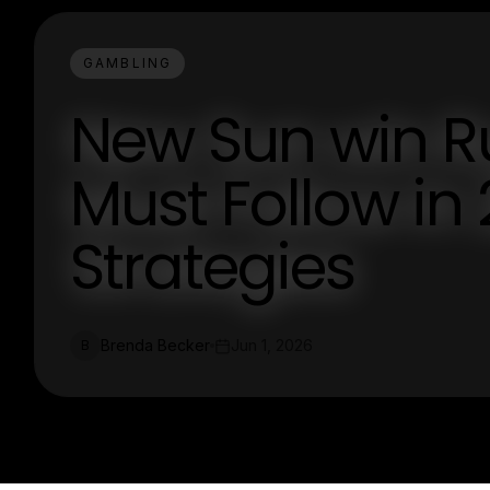
GAMBLING
New Sun win Ru
Must Follow in
Strategies
Brenda Becker
Jun 1, 2026
B