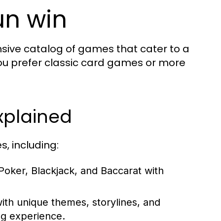
un win
ensive catalog of games that cater to a
ou prefer classic card games or more
xplained
, including:
Poker, Blackjack, and Baccarat with
th unique themes, storylines, and
ng experience.