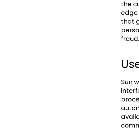
the c
edge 
that 
perso
fraud
Use
Sun w
inter
proce
autom
avail
commi