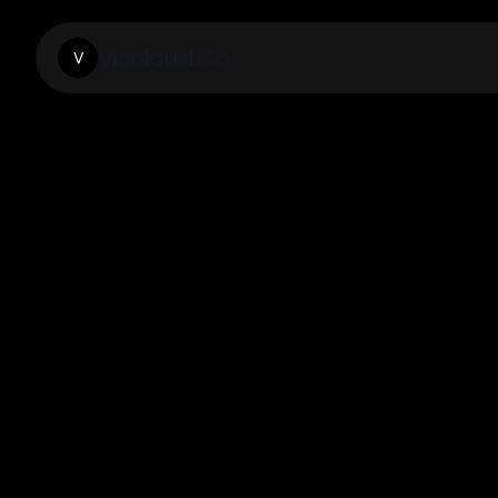
Viocloud.Co
V