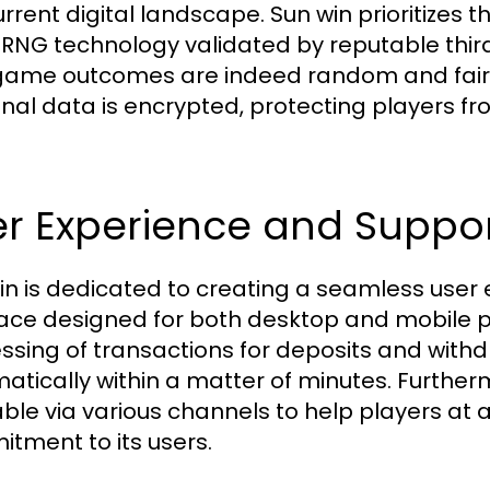
urrent digital landscape. Sun win prioritizes
RNG technology validated by reputable third
game outcomes are indeed random and fair. Ad
nal data is encrypted, protecting players f
.
r Experience and Suppor
in is dedicated to creating a seamless user e
face designed for both desktop and mobile p
ssing of transactions for deposits and withd
atically within a matter of minutes. Furthe
able via various channels to help players at a
tment to its users.