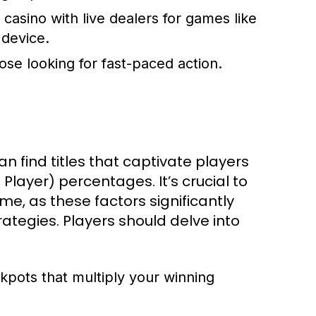
l casino with live dealers for games like
 device.
ose looking for fast-paced action.
 find titles that captivate players
 Player) percentages. It’s crucial to
e, as these factors significantly
tegies. Players should delve into
kpots that multiply your winning