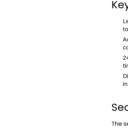
Key
L
t
A
co
2
ti
D
i
Sec
The s