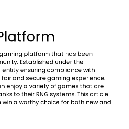
Platform
e gaming platform that has been
munity. Established under the
 entity ensuring compliance with
 a fair and secure gaming experience.
an enjoy a variety of games that are
nks to their RNG systems. This article
un win a worthy choice for both new and