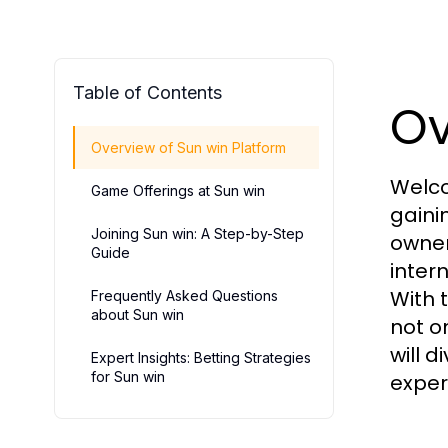
Table of Contents
Ov
Overview of Sun win Platform
Welco
Game Offerings at Sun win
gaini
Joining Sun win: A Step-by-Step
owner
Guide
inter
With 
Frequently Asked Questions
about Sun win
not o
will 
Expert Insights: Betting Strategies
for Sun win
exper