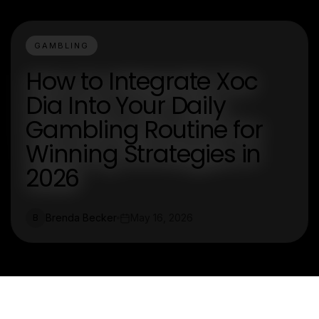
GAMBLING
How to Integrate Xoc
Dia Into Your Daily
Gambling Routine for
Winning Strategies in
2026
Brenda Becker
May 16, 2026
B