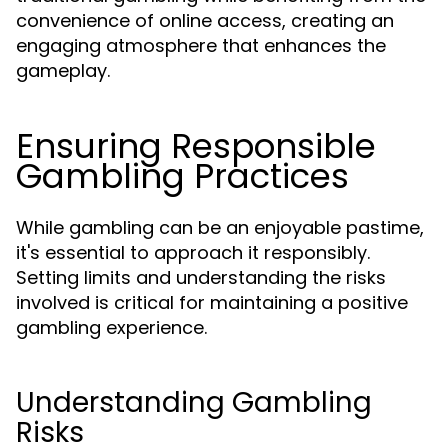
convenience of online access, creating an
engaging atmosphere that enhances the
gameplay.
Ensuring Responsible
Gambling Practices
While gambling can be an enjoyable pastime,
it's essential to approach it responsibly.
Setting limits and understanding the risks
involved is critical for maintaining a positive
gambling experience.
Understanding Gambling
Risks