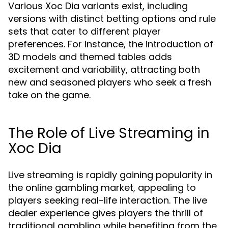
Various Xoc Dia variants exist, including
versions with distinct betting options and rule
sets that cater to different player
preferences. For instance, the introduction of
3D models and themed tables adds
excitement and variability, attracting both
new and seasoned players who seek a fresh
take on the game.
The Role of Live Streaming in
Xoc Dia
Live streaming is rapidly gaining popularity in
the online gambling market, appealing to
players seeking real-life interaction. The live
dealer experience gives players the thrill of
traditional gambling while benefiting from the