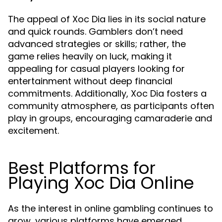
The appeal of Xoc Dia lies in its social nature
and quick rounds. Gamblers don’t need
advanced strategies or skills; rather, the
game relies heavily on luck, making it
appealing for casual players looking for
entertainment without deep financial
commitments. Additionally, Xoc Dia fosters a
community atmosphere, as participants often
play in groups, encouraging camaraderie and
excitement.
Best Platforms for
Playing Xoc Dia Online
As the interest in online gambling continues to
grow, various platforms have emerged,