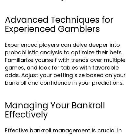
Advanced Techniques for
Experienced Gamblers
Experienced players can delve deeper into
probabilistic analysis to optimize their bets.
Familiarize yourself with trends over multiple
games, and look for tables with favorable
odds. Adjust your betting size based on your
bankroll and confidence in your predictions.
Managing Your Bankroll
Effectively
Effective bankroll management is crucial in