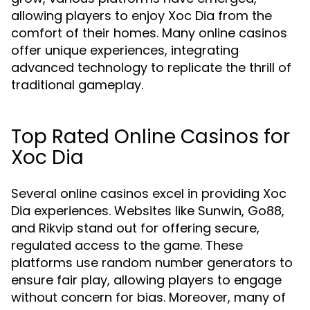
allowing players to enjoy Xoc Dia from the
comfort of their homes. Many online casinos
offer unique experiences, integrating
advanced technology to replicate the thrill of
traditional gameplay.
Top Rated Online Casinos for
Xoc Dia
Several online casinos excel in providing Xoc
Dia experiences. Websites like Sunwin, Go88,
and Rikvip stand out for offering secure,
regulated access to the game. These
platforms use random number generators to
ensure fair play, allowing players to engage
without concern for bias. Moreover, many of