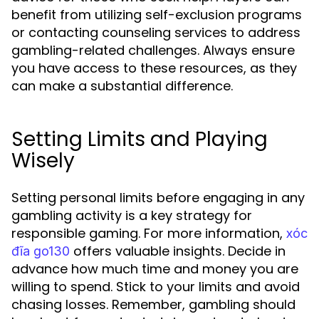
benefit from utilizing self-exclusion programs
or contacting counseling services to address
gambling-related challenges. Always ensure
you have access to these resources, as they
can make a substantial difference.
Setting Limits and Playing
Wisely
Setting personal limits before engaging in any
gambling activity is a key strategy for
responsible gaming. For more information,
xóc
offers valuable insights. Decide in
đĩa go130
advance how much time and money you are
willing to spend. Stick to your limits and avoid
chasing losses. Remember, gambling should