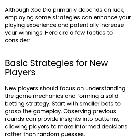
Although Xoc Dia primarily depends on luck,
employing some strategies can enhance your
playing experience and potentially increase
your winnings. Here are a few tactics to
consider:
Basic Strategies for New
Players
New players should focus on understanding
the game mechanics and forming a solid
betting strategy. Start with smaller bets to
grasp the gameplay. Observing previous
rounds can provide insights into patterns,
allowing players to make informed decisions
rather than random guesses.