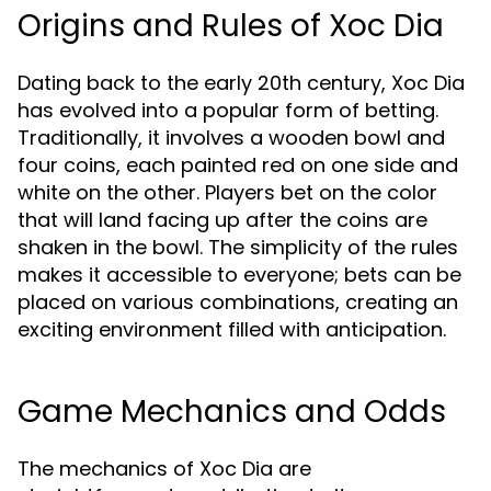
Origins and Rules of Xoc Dia
Dating back to the early 20th century, Xoc Dia
has evolved into a popular form of betting.
Traditionally, it involves a wooden bowl and
four coins, each painted red on one side and
white on the other. Players bet on the color
that will land facing up after the coins are
shaken in the bowl. The simplicity of the rules
makes it accessible to everyone; bets can be
placed on various combinations, creating an
exciting environment filled with anticipation.
Game Mechanics and Odds
The mechanics of Xoc Dia are