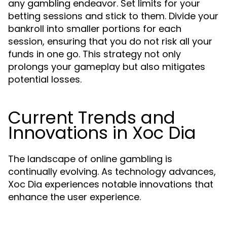
any gambling endeavor. Set limits for your
betting sessions and stick to them. Divide your
bankroll into smaller portions for each
session, ensuring that you do not risk all your
funds in one go. This strategy not only
prolongs your gameplay but also mitigates
potential losses.
Current Trends and
Innovations in Xoc Dia
The landscape of online gambling is
continually evolving. As technology advances,
Xoc Dia experiences notable innovations that
enhance the user experience.