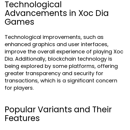
Technological
Advancements in Xoc Dia
Games
Technological improvements, such as
enhanced graphics and user interfaces,
improve the overall experience of playing Xoc
Dia. Additionally, blockchain technology is
being explored by some platforms, offering
greater transparency and security for
transactions, which is a significant concern
for players.
Popular Variants and Their
Features