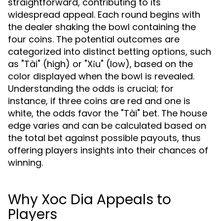
straightforward, contributing to its
widespread appeal. Each round begins with
the dealer shaking the bowl containing the
four coins. The potential outcomes are
categorized into distinct betting options, such
as "Tài" (high) or "Xỉu" (low), based on the
color displayed when the bowl is revealed.
Understanding the odds is crucial; for
instance, if three coins are red and one is
white, the odds favor the "Tài" bet. The house
edge varies and can be calculated based on
the total bet against possible payouts, thus
offering players insights into their chances of
winning.
Why Xoc Dia Appeals to
Players