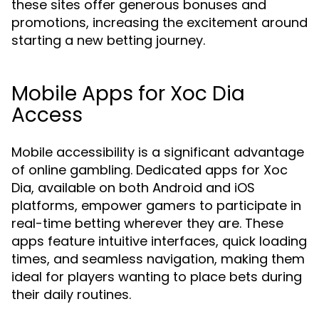
these sites offer generous bonuses and
promotions, increasing the excitement around
starting a new betting journey.
Mobile Apps for Xoc Dia
Access
Mobile accessibility is a significant advantage
of online gambling. Dedicated apps for Xoc
Dia, available on both Android and iOS
platforms, empower gamers to participate in
real-time betting wherever they are. These
apps feature intuitive interfaces, quick loading
times, and seamless navigation, making them
ideal for players wanting to place bets during
their daily routines.