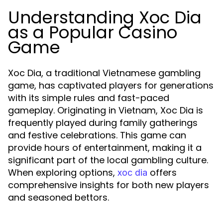
Understanding Xoc Dia
as a Popular Casino
Game
Xoc Dia, a traditional Vietnamese gambling
game, has captivated players for generations
with its simple rules and fast-paced
gameplay. Originating in Vietnam, Xoc Dia is
frequently played during family gatherings
and festive celebrations. This game can
provide hours of entertainment, making it a
significant part of the local gambling culture.
When exploring options,
offers
xoc dia
comprehensive insights for both new players
and seasoned bettors.