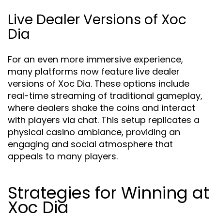
Live Dealer Versions of Xoc
Dia
For an even more immersive experience,
many platforms now feature live dealer
versions of Xoc Dia. These options include
real-time streaming of traditional gameplay,
where dealers shake the coins and interact
with players via chat. This setup replicates a
physical casino ambiance, providing an
engaging and social atmosphere that
appeals to many players.
Strategies for Winning at
Xoc Dia