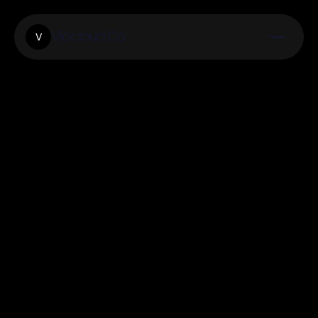
Viocloud.Co
V