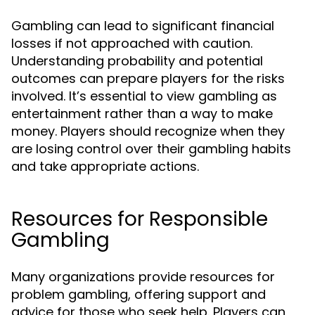
Gambling can lead to significant financial
losses if not approached with caution.
Understanding probability and potential
outcomes can prepare players for the risks
involved. It’s essential to view gambling as
entertainment rather than a way to make
money. Players should recognize when they
are losing control over their gambling habits
and take appropriate actions.
Resources for Responsible
Gambling
Many organizations provide resources for
problem gambling, offering support and
advice for those who seek help. Players can