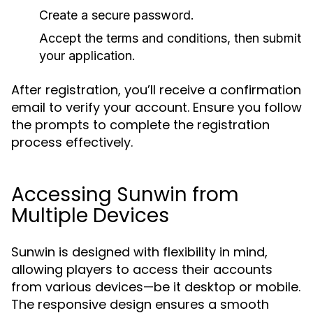
Create a secure password.
Accept the terms and conditions, then submit
your application.
After registration, you’ll receive a confirmation
email to verify your account. Ensure you follow
the prompts to complete the registration
process effectively.
Accessing Sunwin from
Multiple Devices
Sunwin is designed with flexibility in mind,
allowing players to access their accounts
from various devices—be it desktop or mobile.
The responsive design ensures a smooth