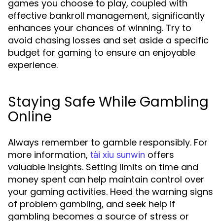
games you choose to play, coupled with
effective bankroll management, significantly
enhances your chances of winning. Try to
avoid chasing losses and set aside a specific
budget for gaming to ensure an enjoyable
experience.
Staying Safe While Gambling
Online
Always remember to gamble responsibly. For
more information,
offers
tài xỉu sunwin
valuable insights. Setting limits on time and
money spent can help maintain control over
your gaming activities. Heed the warning signs
of problem gambling, and seek help if
gambling becomes a source of stress or