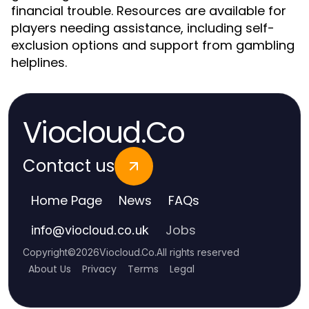
financial trouble. Resources are available for
players needing assistance, including self-
exclusion options and support from gambling
helplines.
Viocloud.Co
Contact us
Home Page
News
FAQs
Jobs
info
@
viocloud.co.uk
Copyright
©
2026
Viocloud.Co
.
All rights reserved
About Us
Privacy
Terms
Legal