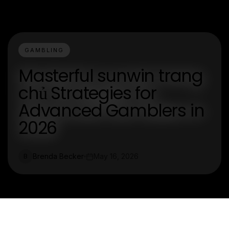
GAMBLING
Masterful sunwin trang
chủ Strategies for
Advanced Gamblers in
2026
Brenda Becker
May 16, 2026
B