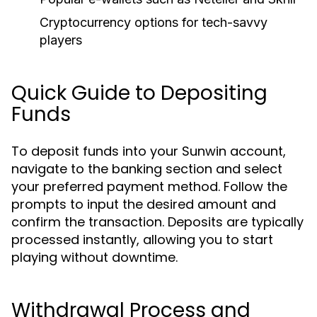
Cryptocurrency options for tech-savvy
players
Quick Guide to Depositing
Funds
To deposit funds into your Sunwin account,
navigate to the banking section and select
your preferred payment method. Follow the
prompts to input the desired amount and
confirm the transaction. Deposits are typically
processed instantly, allowing you to start
playing without downtime.
Withdrawal Process and