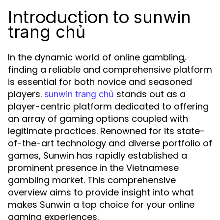
Introduction to
sunwin
trang chủ
In the dynamic world of online gambling,
finding a reliable and comprehensive platform
is essential for both novice and seasoned
players.
stands out as a
sunwin trang chủ
player-centric platform dedicated to offering
an array of gaming options coupled with
legitimate practices. Renowned for its state-
of-the-art technology and diverse portfolio of
games, Sunwin has rapidly established a
prominent presence in the Vietnamese
gambling market. This comprehensive
overview aims to provide insight into what
makes Sunwin a top choice for your online
gaming experiences.