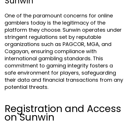
Sunwin
One of the paramount concerns for online
gamblers today is the legitimacy of the
platform they choose. Sunwin operates under
stringent regulations set by reputable
organizations such as PAGCOR, MGA, and
Cagayan, ensuring compliance with
international gambling standards. This
commitment to gaming integrity fosters a
safe environment for players, safeguarding
their data and financial transactions from any
potential threats.
Registration and Access
on Sunwin