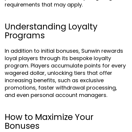
requirements that may apply.
Understanding Loyalty
Programs
In addition to initial bonuses, Sunwin rewards
loyal players through its bespoke loyalty
program. Players accumulate points for every
wagered dollar, unlocking tiers that offer
increasing benefits, such as exclusive
promotions, faster withdrawal processing,
and even personal account managers.
How to Maximize Your
Bonuses