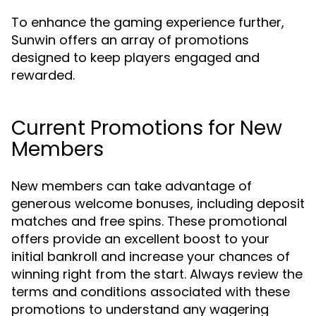
To enhance the gaming experience further,
Sunwin offers an array of promotions
designed to keep players engaged and
rewarded.
Current Promotions for New
Members
New members can take advantage of
generous welcome bonuses, including deposit
matches and free spins. These promotional
offers provide an excellent boost to your
initial bankroll and increase your chances of
winning right from the start. Always review the
terms and conditions associated with these
promotions to understand any wagering