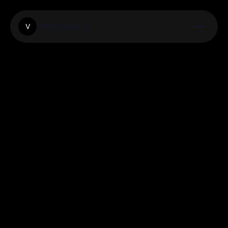
Viocloud.Co
V