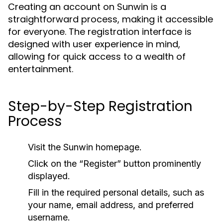
Creating an account on Sunwin is a
straightforward process, making it accessible
for everyone. The registration interface is
designed with user experience in mind,
allowing for quick access to a wealth of
entertainment.
Step-by-Step Registration
Process
Visit the Sunwin homepage.
Click on the “Register” button prominently
displayed.
Fill in the required personal details, such as
your name, email address, and preferred
username.