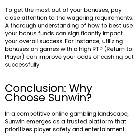
To get the most out of your bonuses, pay
close attention to the wagering requirements.
A thorough understanding of how to best use
your bonus funds can significantly impact
your overall success. For instance, utilizing
bonuses on games with a high RTP (Return to
Player) can improve your odds of cashing out
successfully.
Conclusion: Why
Choose Sunwin?
In a competitive online gambling landscape,
Sunwin emerges as a trusted platform that
prioritizes player safety and entertainment.