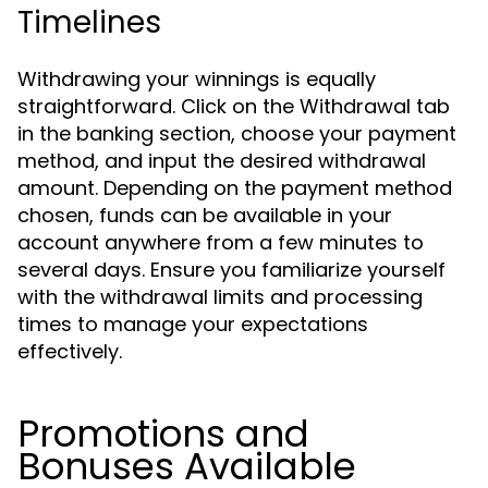
Timelines
Withdrawing your winnings is equally
straightforward. Click on the Withdrawal tab
in the banking section, choose your payment
method, and input the desired withdrawal
amount. Depending on the payment method
chosen, funds can be available in your
account anywhere from a few minutes to
several days. Ensure you familiarize yourself
with the withdrawal limits and processing
times to manage your expectations
effectively.
Promotions and
Bonuses Available