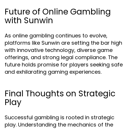
Future of Online Gambling
with Sunwin
As online gambling continues to evolve,
platforms like Sunwin are setting the bar high
with innovative technology, diverse game
offerings, and strong legal compliance. The
future holds promise for players seeking safe
and exhilarating gaming experiences.
Final Thoughts on Strategic
Play
Successful gambling is rooted in strategic
play. Understanding the mechanics of the