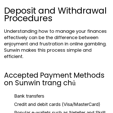
Deposit and Withdrawal
Procedures
Understanding how to manage your finances
effectively can be the difference between
enjoyment and frustration in online gambling.
Sunwin makes this process simple and
efficient.
Accepted Payment Methods
on Sunwin trang chủ
Bank transfers
Credit and debit cards (Visa/MasterCard)
Popular e-wallets such as Neteller and Skrill