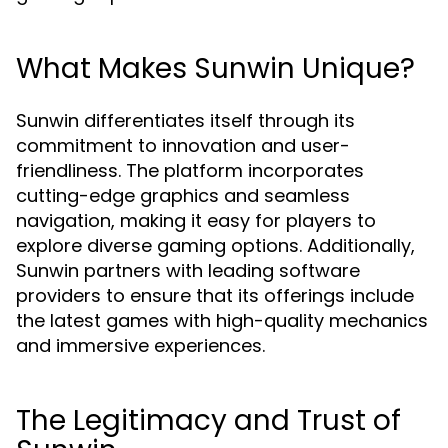
What Makes Sunwin Unique?
Sunwin differentiates itself through its
commitment to innovation and user-
friendliness. The platform incorporates
cutting-edge graphics and seamless
navigation, making it easy for players to
explore diverse gaming options. Additionally,
Sunwin partners with leading software
providers to ensure that its offerings include
the latest games with high-quality mechanics
and immersive experiences.
The Legitimacy and Trust of