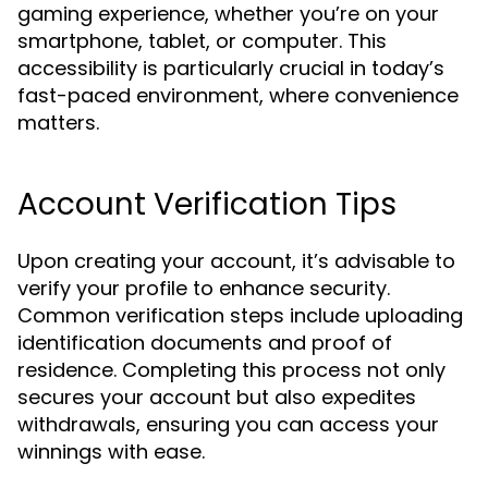
gaming experience, whether you’re on your
smartphone, tablet, or computer. This
accessibility is particularly crucial in today’s
fast-paced environment, where convenience
matters.
Account Verification Tips
Upon creating your account, it’s advisable to
verify your profile to enhance security.
Common verification steps include uploading
identification documents and proof of
residence. Completing this process not only
secures your account but also expedites
withdrawals, ensuring you can access your
winnings with ease.